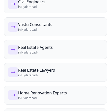
Civil Engineers
in
Hyderabad-
Vastu Consultants
in
Hyderabad-
Real Estate Agents
in
Hyderabad-
Real Estate Lawyers
in
Hyderabad-
Home Renovation Experts
in
Hyderabad-