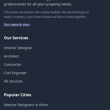
professionals for all your property needs.
The name remembers the master builder; the work belongs to
today's makers. Learn how Visswa and Verse come together.
Our name & story
Our Services
Interior Designer
Architect
Contractor
Civil Engineer
All Services
Popular Cities
Interior Designers in Pune