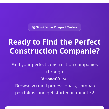
🚀 Start Your Project Today
Ready to Find the Perfect
Construction Companie?
Find your perfect
construction companies
through
Visswa
Verse
. Browse verified professionals, compare
portfolios, and get started in minutes!