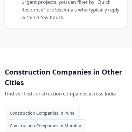
urgent projects, you can filter by "Quick
Response" professionals who typically reply
within a few hours.
Construction Companies
in Other
Cities
Find verified
construction companies
across India
Construction Companies
in
Pune
Construction Companies
in
Mumbai