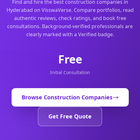
Find and hire the best construction companies in
Hyderabad on VisswaVerse. Compare portfolios, read
authentic reviews, check ratings, and book free
consultations. Background-verified professionals are
clearly marked with a Verified badge.
Free
Initial Consultation
Browse
Construction Companies
Get Free Quote