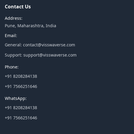
Contact Us
Address:
Pune, Maharashtra, India
Email:
General:
contact@visswaverse.com
Support:
support@visswaverse.com
Phone:
+91 8208284138
+91 7566251646
WhatsApp:
+91 8208284138
+91 7566251646