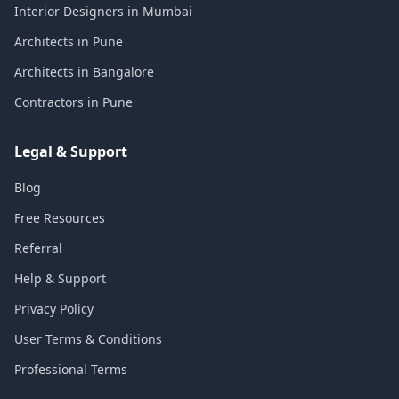
Interior Designers in Mumbai
Architects in Pune
Architects in Bangalore
Contractors in Pune
Legal & Support
Blog
Free Resources
Referral
Help & Support
Privacy Policy
User Terms & Conditions
Professional Terms