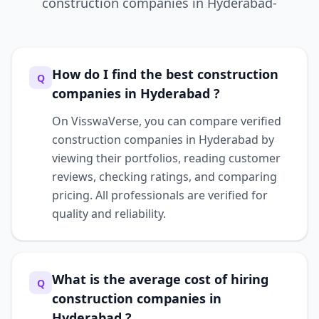
construction companies
in
Hyderabad-
How do I find the best construction
Q
companies in Hyderabad ?
On VisswaVerse, you can compare verified
construction companies in Hyderabad by
viewing their portfolios, reading customer
reviews, checking ratings, and comparing
pricing. All professionals are verified for
quality and reliability.
What is the average cost of hiring
Q
construction companies in
Hyderabad ?