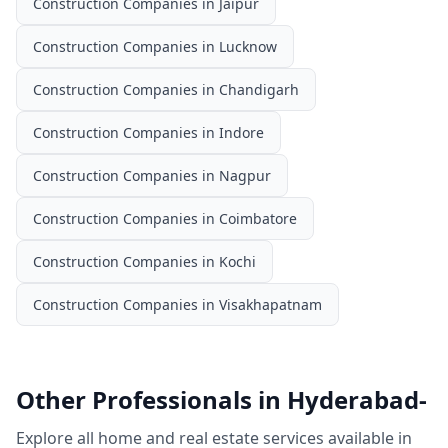
Construction Companies
in
Jaipur
Construction Companies
in
Lucknow
Construction Companies
in
Chandigarh
Construction Companies
in
Indore
Construction Companies
in
Nagpur
Construction Companies
in
Coimbatore
Construction Companies
in
Kochi
Construction Companies
in
Visakhapatnam
Other Professionals in
Hyderabad-
Explore all home and real estate services available in