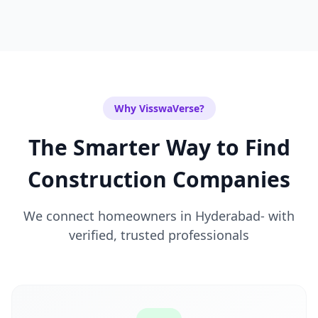
Why VisswaVerse?
The Smarter Way to Find
Construction Companies
We connect homeowners in
Hyderabad-
with
verified, trusted professionals