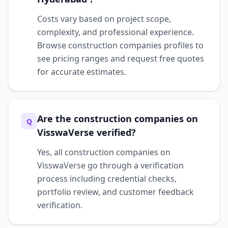
Costs vary based on project scope,
complexity, and professional experience.
Browse construction companies profiles to
see pricing ranges and request free quotes
for accurate estimates.
Are the construction companies on
Q
VisswaVerse verified?
Yes, all construction companies on
VisswaVerse go through a verification
process including credential checks,
portfolio review, and customer feedback
verification.