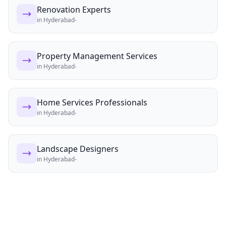
Renovation Experts
in
Hyderabad-
Property Management Services
in
Hyderabad-
Home Services Professionals
in
Hyderabad-
Landscape Designers
in
Hyderabad-