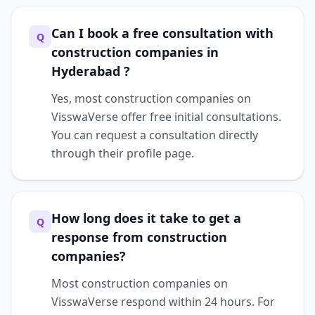
Can I book a free consultation with
Q
construction companies in
Hyderabad ?
Yes, most construction companies on
VisswaVerse offer free initial consultations.
You can request a consultation directly
through their profile page.
How long does it take to get a
Q
response from construction
companies?
Most construction companies on
VisswaVerse respond within 24 hours. For