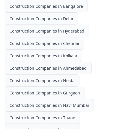
Construction Companies
in
Bangalore
Construction Companies
in
Delhi
Construction Companies
in
Hyderabad
Construction Companies
in
Chennai
Construction Companies
in
Kolkata
Construction Companies
in
Ahmedabad
Construction Companies
in
Noida
Construction Companies
in
Gurgaon
Construction Companies
in
Navi Mumbai
Construction Companies
in
Thane