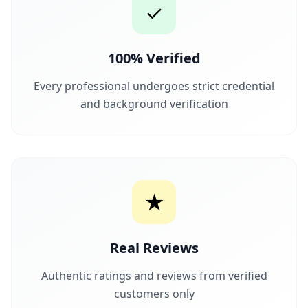
✓
100% Verified
Every professional undergoes strict credential
and background verification
★
Real Reviews
Authentic ratings and reviews from verified
customers only