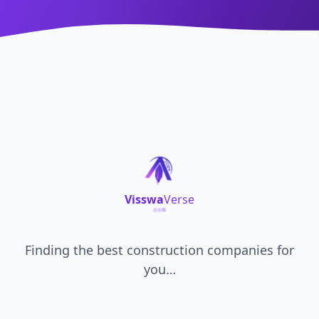
Visswa
Verse
Finding the best
construction companies
for
you…