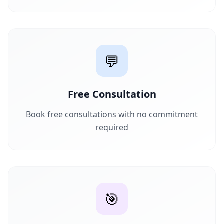
💬
Free Consultation
Book free consultations with no commitment
required
🎯