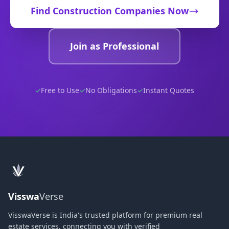
Find
Construction Companies
Now
Join as Professional
✓
Free to Use
✓
No Obligations
✓
Instant Quotes
Visswa
Verse
VisswaVerse is India's trusted platform for premium real
estate services, connecting you with verified