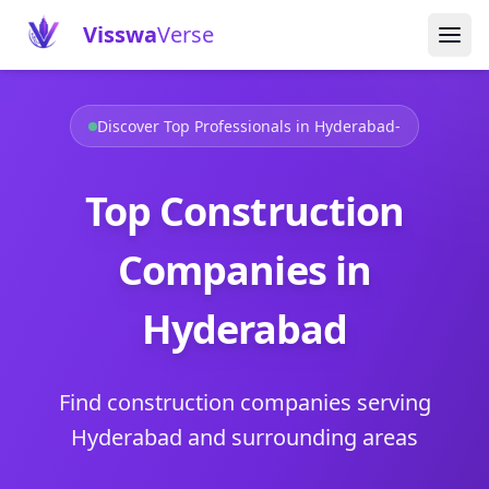
Visswa
Verse
Discover Top Professionals in Hyderabad-
Top Construction
Companies in
Hyderabad
Find construction companies serving
Hyderabad and surrounding areas