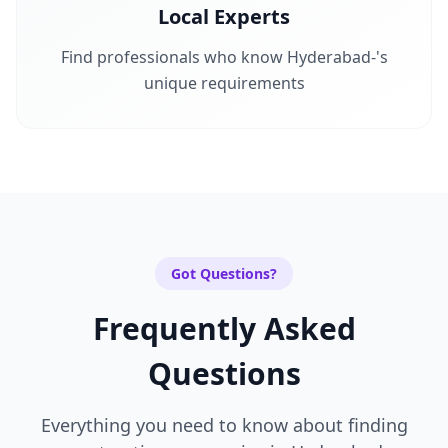
Local Experts
Find professionals who know
Hyderabad-
's
unique requirements
Got Questions?
Frequently Asked
Questions
Everything you need to know about finding