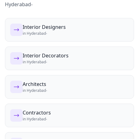
Hyderabad-
Interior Designers
in
Hyderabad-
Interior Decorators
in
Hyderabad-
Architects
in
Hyderabad-
Contractors
in
Hyderabad-